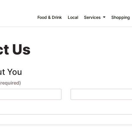
Food & Drink
Local
Services
Shopping
t Us
ut You
(required)