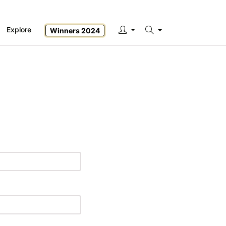
Explore
Winners 2024
Search