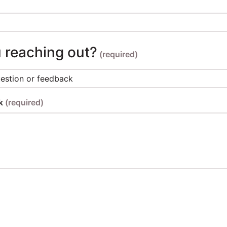
 reaching out?
(required)
ck
(required)