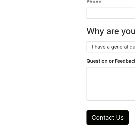
Winners
Phone
2024
Why are you
Search
Login
Question or Feedba
Contact Us