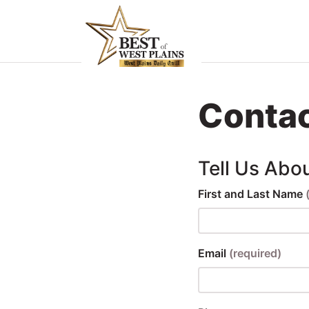
Home
Food &
Contac
rink
ocal
Tell Us Abo
Services
First and Last Name
Shopping
Explore
Email
(required)